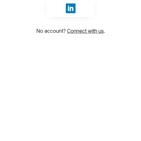
Sign in with LinkedIn
No account?
Connect with us
.