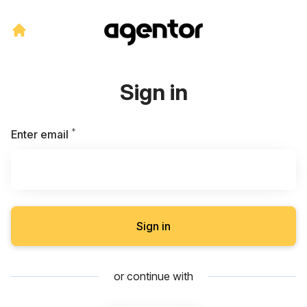
Sign in
*
Required
Enter email
Sign in
or continue with