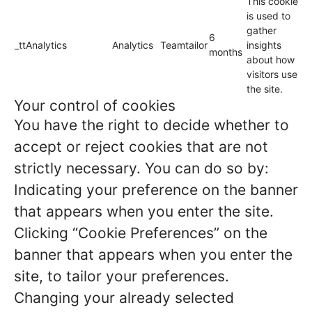
This cookie
is used to
gather
6
_ttAnalytics
Analytics
Teamtailor
insights
months
about how
visitors use
the site.
Your control of cookies
You have the right to decide whether to
accept or reject cookies that are not
strictly necessary. You can do so by:
Indicating your preference on the banner
that appears when you enter the site.
Clicking “Cookie Preferences” on the
banner that appears when you enter the
site, to tailor your preferences.
Changing your already selected