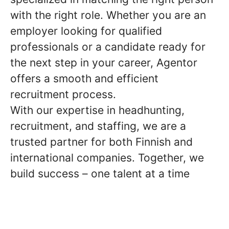
with the right role. Whether you are an
employer looking for qualified
professionals or a candidate ready for
the next step in your career, Agentor
offers a smooth and efficient
recruitment process.
With our expertise in headhunting,
recruitment, and staffing, we are a
trusted partner for both Finnish and
international companies. Together, we
build success – one talent at a time