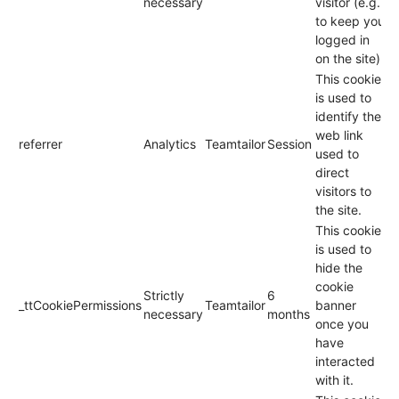
necessary
visitor (e.g.
to keep you
logged in
on the site).
This cookie
is used to
identify the
web link
referrer
Analytics
Teamtailor
Session
used to
direct
visitors to
the site.
This cookie
is used to
hide the
cookie
Strictly
6
_ttCookiePermissions
Teamtailor
banner
necessary
months
once you
have
interacted
with it.