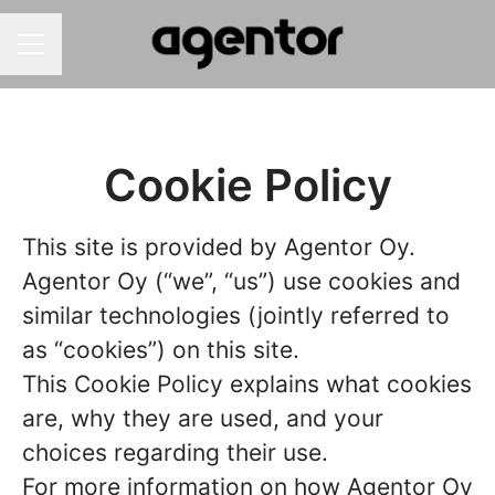
Career menu
Cookie Policy
This site is provided by Agentor Oy.
Agentor Oy (“we”, “us”) use cookies and
similar technologies (jointly referred to
as “cookies”) on this site.
This Cookie Policy explains what cookies
are, why they are used, and your
choices regarding their use.
For more information on how Agentor Oy