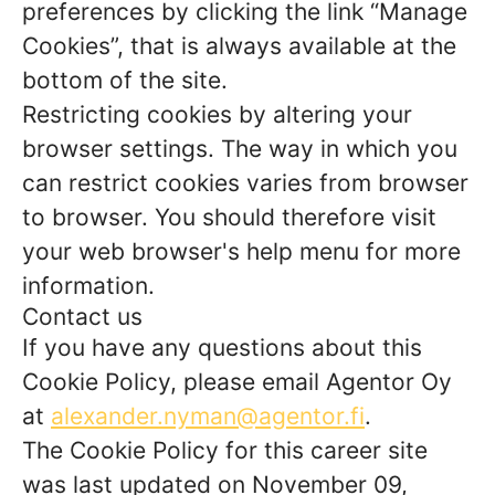
preferences by clicking the link “Manage
Cookies”, that is always available at the
bottom of the site.
Restricting cookies by altering your
browser settings. The way in which you
can restrict cookies varies from browser
to browser. You should therefore visit
your web browser's help menu for more
information.
Contact us
If you have any questions about this
Cookie Policy, please email Agentor Oy
at
alexander.nyman@agentor.fi
.
The Cookie Policy for this career site
was last updated on November 09,