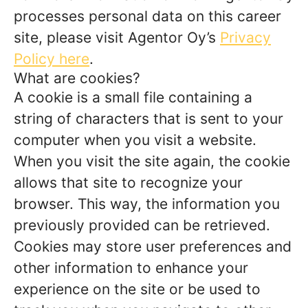
processes personal data on this career
site, please visit Agentor Oy’s
Privacy
Policy here
.
What are cookies?
A cookie is a small file containing a
string of characters that is sent to your
computer when you visit a website.
When you visit the site again, the cookie
allows that site to recognize your
browser. This way, the information you
previously provided can be retrieved.
Cookies may store user preferences and
other information to enhance your
experience on the site or be used to