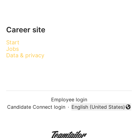
Career site
Start
Jobs
Data & privacy
Employee login
Candidate Connect login
·
English (United States)
Change language