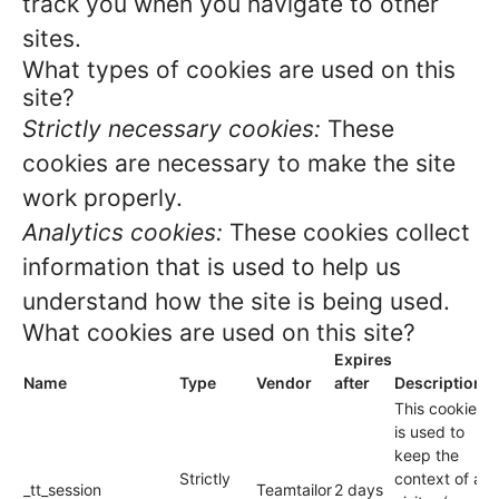
track you when you navigate to other
sites.
What types of cookies are used on this
site?
Strictly necessary cookies:
These
cookies are necessary to make the site
work properly.
Analytics cookies:
These cookies collect
information that is used to help us
understand how the site is being used.
What cookies are used on this site?
Expires
Name
Type
Vendor
after
Description
This cookie
is used to
keep the
Strictly
context of a
_tt_session
Teamtailor
2 days