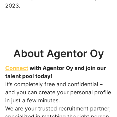
2023.
About Agentor Oy
Connect
with Agentor Oy and join our
talent pool today!
It’s completely free and confidential –
and you can create your personal profile
in just a few minutes.
We are your trusted recruitment partner,
specialized in matching the right person