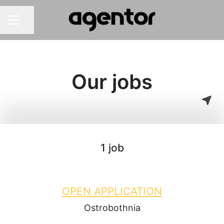
Share page
Career menu
Our jobs
1 job
OPEN APPLICATION
Ostrobothnia