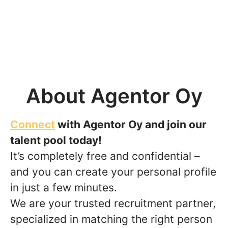
About Agentor Oy
Connect
with Agentor Oy and join our
talent pool today!
It’s completely free and confidential –
and you can create your personal profile
in just a few minutes.
We are your trusted recruitment partner,
specialized in matching the right person