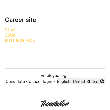
Career site
Start
Jobs
Data & privacy
Employee login
Candidate Connect login
·
English (United States)
Change language