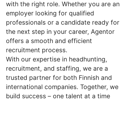
with the right role. Whether you are an
employer looking for qualified
professionals or a candidate ready for
the next step in your career, Agentor
offers a smooth and efficient
recruitment process.
With our expertise in headhunting,
recruitment, and staffing, we are a
trusted partner for both Finnish and
international companies. Together, we
build success – one talent at a time