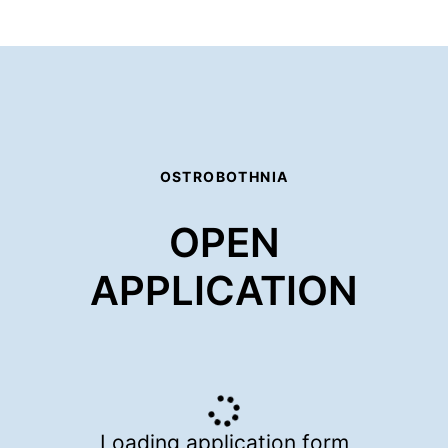
OSTROBOTHNIA
OPEN
APPLICATION
Loading application form