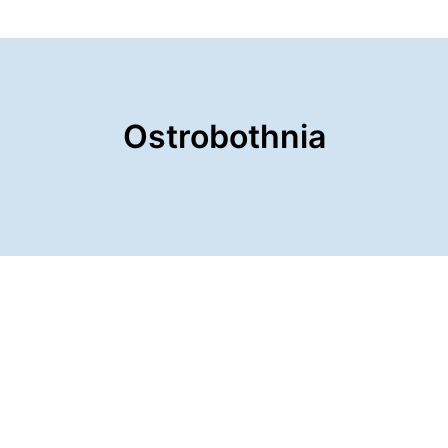
Ostrobothnia