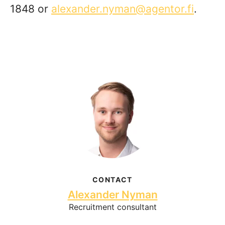
1848 or
alexander.nyman@agentor.fi
.
CONTACT
Alexander Nyman
Recruitment consultant