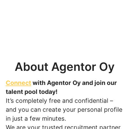
About Agentor Oy
Connect
with Agentor Oy and join our
talent pool today!
It’s completely free and confidential –
and you can create your personal profile
in just a few minutes.
We are your trusted recruitment partner,