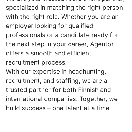
specialized in matching the right person
with the right role. Whether you are an
employer looking for qualified
professionals or a candidate ready for
the next step in your career, Agentor
offers a smooth and efficient
recruitment process.
With our expertise in headhunting,
recruitment, and staffing, we are a
trusted partner for both Finnish and
international companies. Together, we
build success – one talent at a time