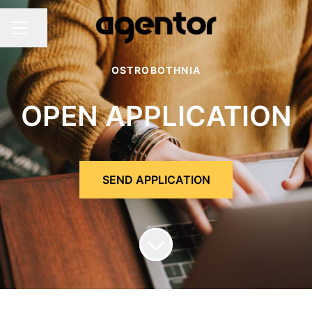
Share page
Career menu
OSTROBOTHNIA
OPEN APPLICATION
SEND APPLICATION