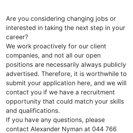
Are you considering changing jobs or
interested in taking the next step in your
career?
We work proactively for our client
companies, and not all our open
positions are necessarily always publicly
advertised. Therefore, it is worthwhile to
submit your application here, and we will
contact you if we have a recruitment
opportunity that could match your skills
and qualifications.
If you have any questions, please
contact Alexander Nyman at 044 766