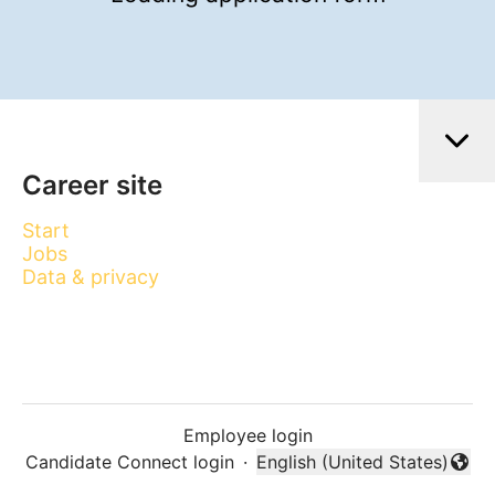
Career site
Start
Jobs
Data & privacy
Employee login
Candidate Connect login
·
English (United States)
Change language